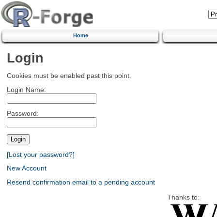
Home
Login
Cookies must be enabled past this point.
Login Name:
Password:
[Lost your password?]
New Account
Resend confirmation email to a pending account
Thanks to: