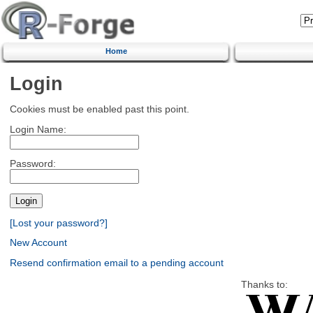
Home
Login
Cookies must be enabled past this point.
Login Name:
Password:
[Lost your password?]
New Account
Resend confirmation email to a pending account
Thanks to: