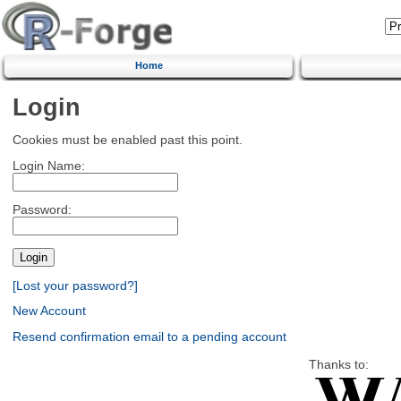
Home
Login
Cookies must be enabled past this point.
Login Name:
Password:
[Lost your password?]
New Account
Resend confirmation email to a pending account
Thanks to: