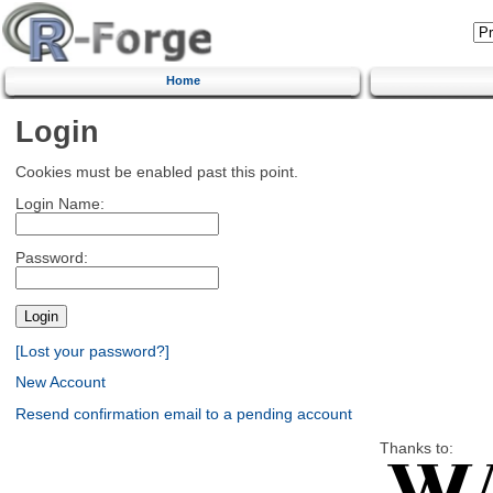
Home
Login
Cookies must be enabled past this point.
Login Name:
Password:
[Lost your password?]
New Account
Resend confirmation email to a pending account
Thanks to: