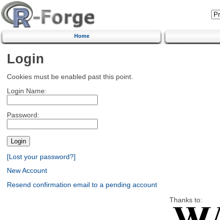
Home
Login
Cookies must be enabled past this point.
Login Name:
Password:
[Lost your password?]
New Account
Resend confirmation email to a pending account
Thanks to: