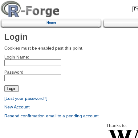
Home
Login
Cookies must be enabled past this point.
Login Name:
Password:
[Lost your password?]
New Account
Resend confirmation email to a pending account
Thanks to: