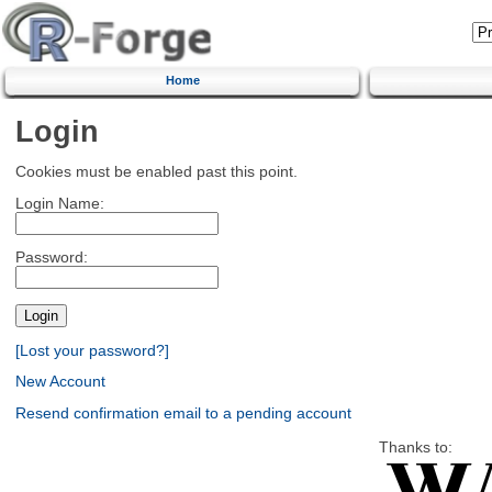
Home
Login
Cookies must be enabled past this point.
Login Name:
Password:
[Lost your password?]
New Account
Resend confirmation email to a pending account
Thanks to: