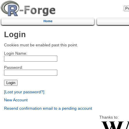
Home
Login
Cookies must be enabled past this point.
Login Name:
Password:
[Lost your password?]
New Account
Resend confirmation email to a pending account
Thanks to: