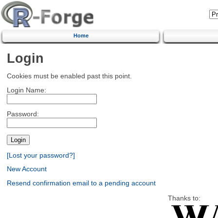
Home
Login
Cookies must be enabled past this point.
Login Name:
Password:
[Lost your password?]
New Account
Resend confirmation email to a pending account
Thanks to: