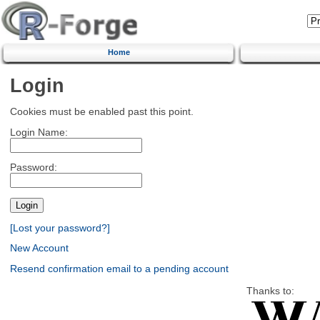
Home
Login
Cookies must be enabled past this point.
Login Name:
Password:
[Lost your password?]
New Account
Resend confirmation email to a pending account
Thanks to: