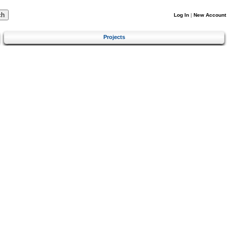
Log In
|
New Account
Projects