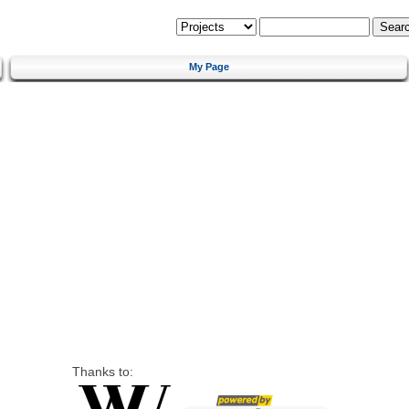
My Page
Thanks to: