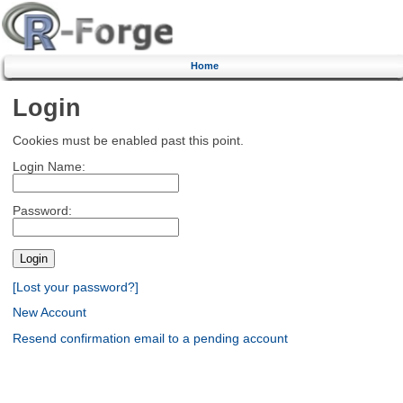
Home
Login
Cookies must be enabled past this point.
Login Name:
Password:
[Lost your password?]
New Account
Resend confirmation email to a pending account