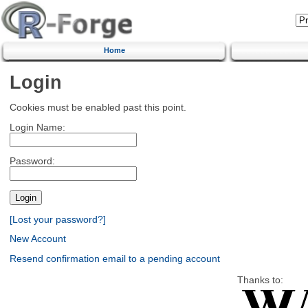
Home
Login
Cookies must be enabled past this point.
Login Name:
Password:
[Lost your password?]
New Account
Resend confirmation email to a pending account
Thanks to: