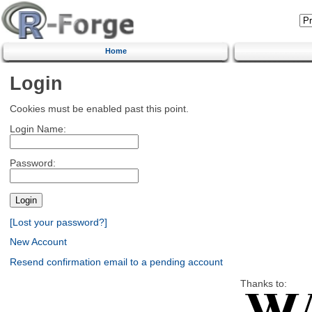
Home
Login
Cookies must be enabled past this point.
Login Name:
Password:
[Lost your password?]
New Account
Resend confirmation email to a pending account
Thanks to: