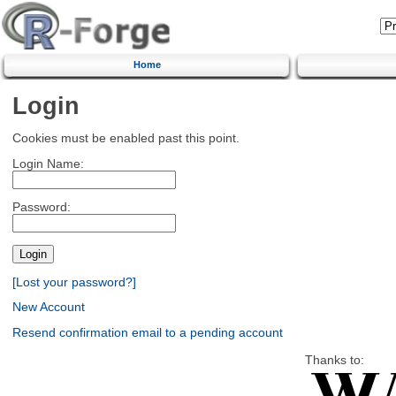
Home
Login
Cookies must be enabled past this point.
Login Name:
Password:
[Lost your password?]
New Account
Resend confirmation email to a pending account
Thanks to: