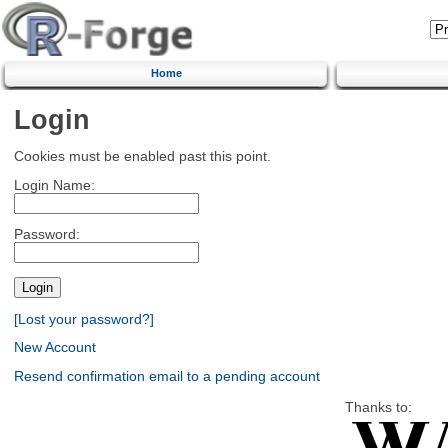
Home
Login
Cookies must be enabled past this point.
Login Name:
Password:
[Lost your password?]
New Account
Resend confirmation email to a pending account
Thanks to: