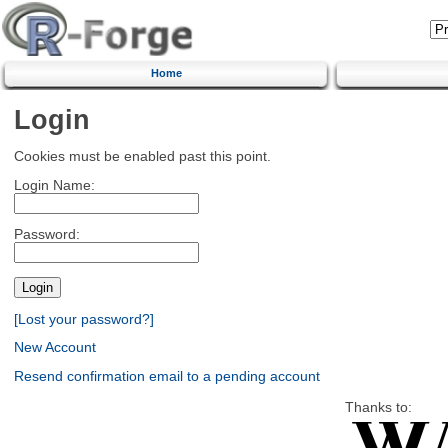
Home
Login
Cookies must be enabled past this point.
Login Name:
Password:
[Lost your password?]
New Account
Resend confirmation email to a pending account
Thanks to: