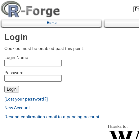
Home
Login
Cookies must be enabled past this point.
Login Name:
Password:
[Lost your password?]
New Account
Resend confirmation email to a pending account
Thanks to: