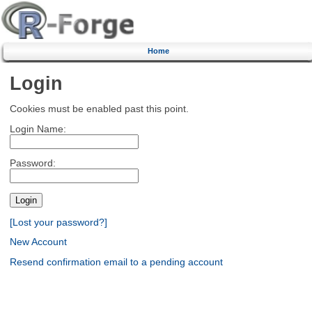
Home
Login
Cookies must be enabled past this point.
Login Name:
Password:
[Lost your password?]
New Account
Resend confirmation email to a pending account