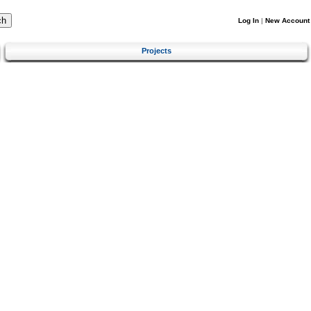
Log In
|
New Account
Projects