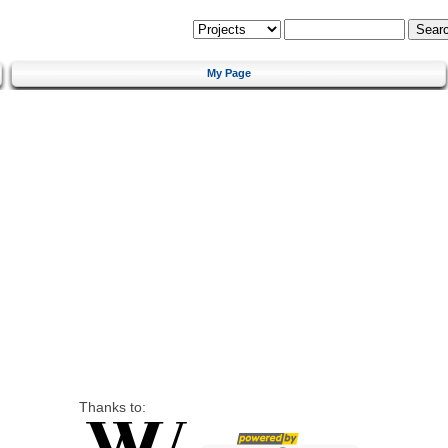
My Page
Thanks to: