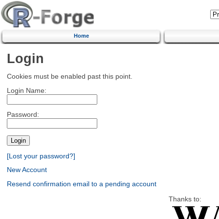
Home
Login
Cookies must be enabled past this point.
Login Name:
Password:
[Lost your password?]
New Account
Resend confirmation email to a pending account
Thanks to: