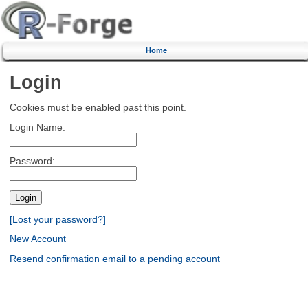
Home
Login
Cookies must be enabled past this point.
Login Name:
Password:
[Lost your password?]
New Account
Resend confirmation email to a pending account