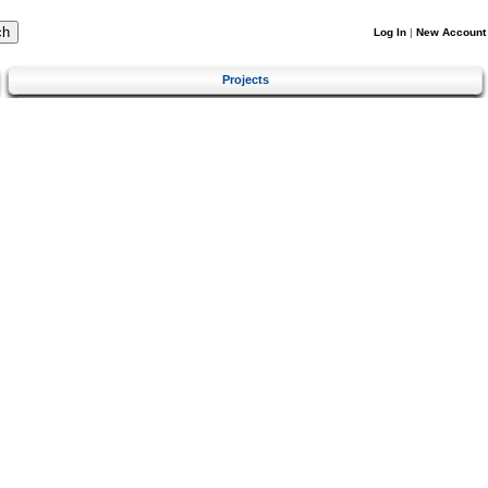
Log In
|
New Account
Projects