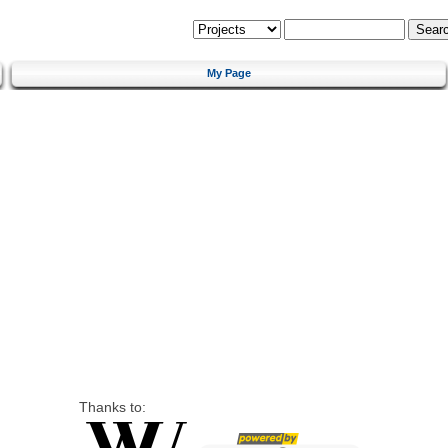
My Page
Thanks to: