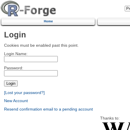
Home
Login
Cookies must be enabled past this point.
Login Name:
Password:
[Lost your password?]
New Account
Resend confirmation email to a pending account
Thanks to: