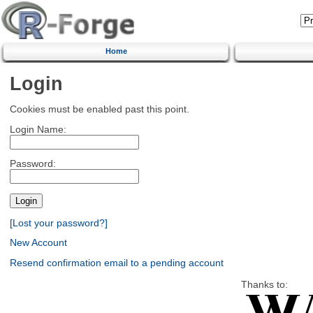
Home
Login
Cookies must be enabled past this point.
Login Name:
Password:
[Lost your password?]
New Account
Resend confirmation email to a pending account
Thanks to: