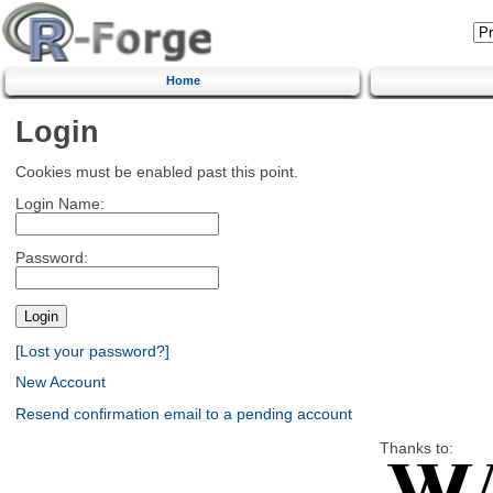
Home
Login
Cookies must be enabled past this point.
Login Name:
Password:
[Lost your password?]
New Account
Resend confirmation email to a pending account
Thanks to: