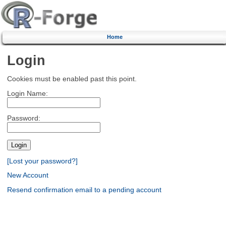
Home
Login
Cookies must be enabled past this point.
Login Name:
Password:
[Lost your password?]
New Account
Resend confirmation email to a pending account