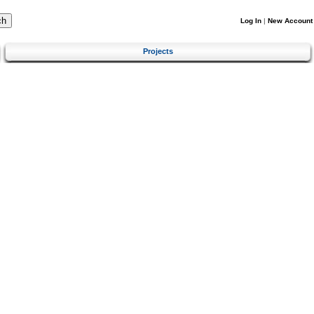
Log In
|
New Account
Projects