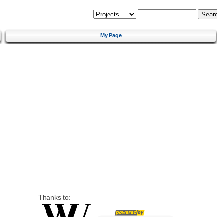
My Page
Thanks to: