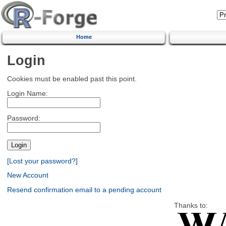
Home
Login
Cookies must be enabled past this point.
Login Name:
Password:
[Lost your password?]
New Account
Resend confirmation email to a pending account
Thanks to: