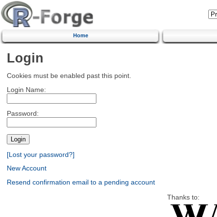
Home
Login
Cookies must be enabled past this point.
Login Name:
Password:
[Lost your password?]
New Account
Resend confirmation email to a pending account
Thanks to: