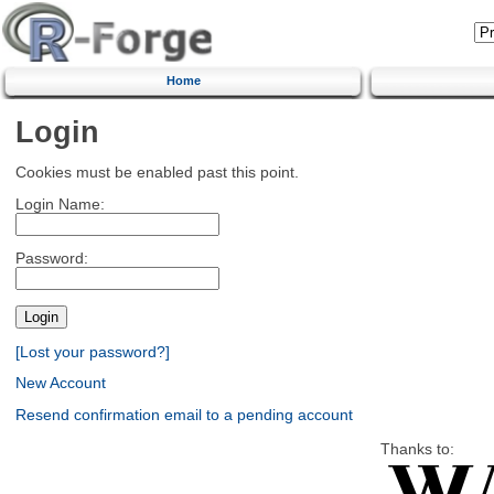
Home
Login
Cookies must be enabled past this point.
Login Name:
Password:
[Lost your password?]
New Account
Resend confirmation email to a pending account
Thanks to: