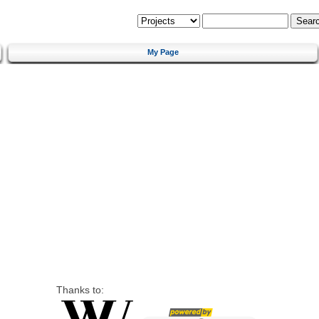
My Page
Thanks to: