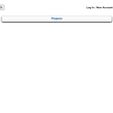
Log In
|
New Account
Projects