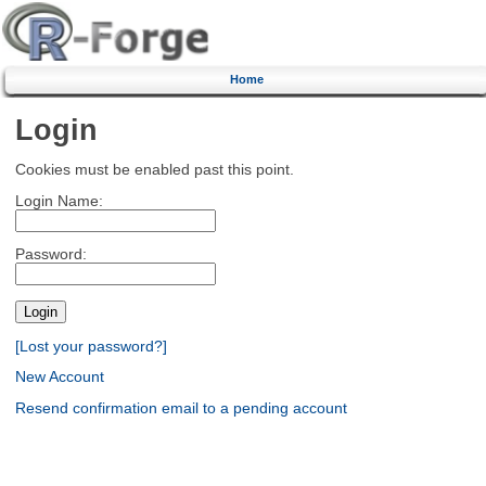
Home
Login
Cookies must be enabled past this point.
Login Name:
Password:
[Lost your password?]
New Account
Resend confirmation email to a pending account