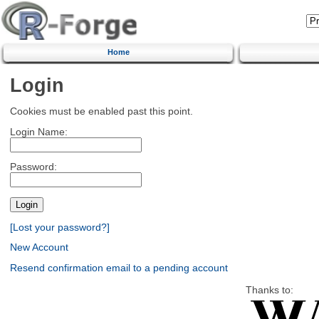
Home
Login
Cookies must be enabled past this point.
Login Name:
Password:
[Lost your password?]
New Account
Resend confirmation email to a pending account
Thanks to: