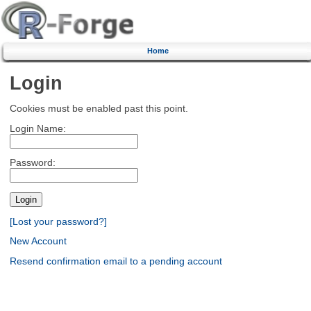
Home
Login
Cookies must be enabled past this point.
Login Name:
Password:
[Lost your password?]
New Account
Resend confirmation email to a pending account