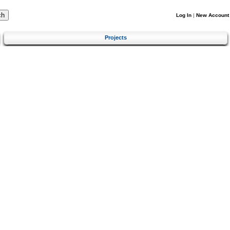
Log In
|
New Account
Projects