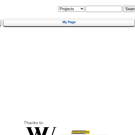
My Page
Thanks to: