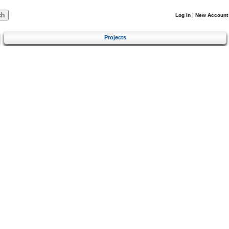
Log In
|
New Account
Projects