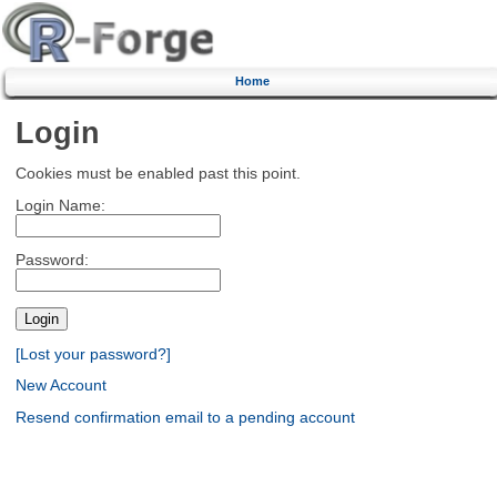
Home
Login
Cookies must be enabled past this point.
Login Name:
Password:
[Lost your password?]
New Account
Resend confirmation email to a pending account