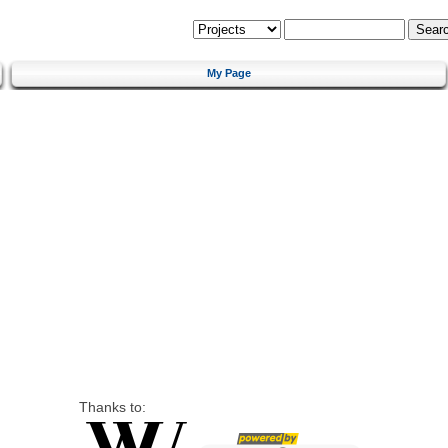
My Page
Thanks to: