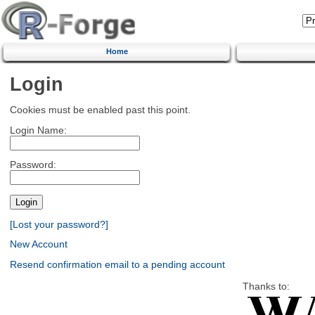
Home
Login
Cookies must be enabled past this point.
Login Name:
Password:
[Lost your password?]
New Account
Resend confirmation email to a pending account
Thanks to: