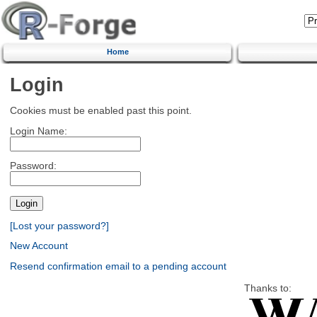
Home
Login
Cookies must be enabled past this point.
Login Name:
Password:
[Lost your password?]
New Account
Resend confirmation email to a pending account
Thanks to: