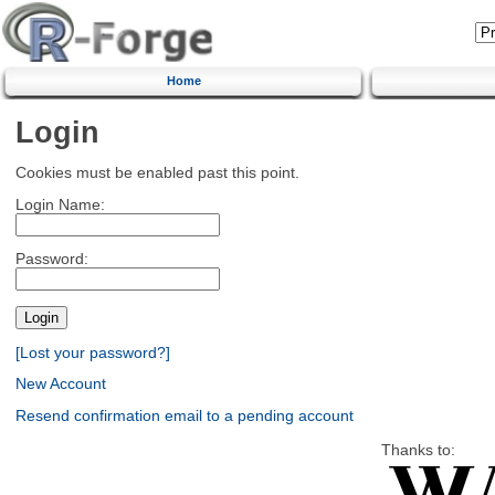
Home
Login
Cookies must be enabled past this point.
Login Name:
Password:
[Lost your password?]
New Account
Resend confirmation email to a pending account
Thanks to: