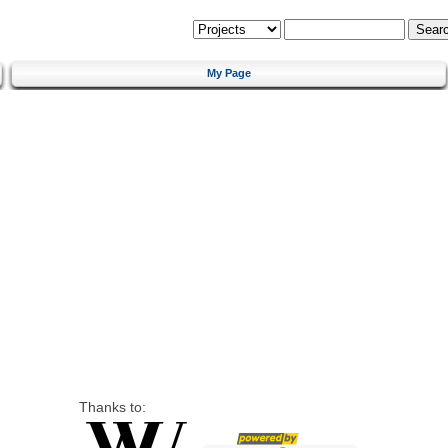
My Page
Thanks to: