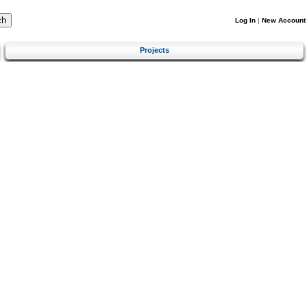
Log In
|
New Account
Projects