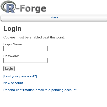
Home
Login
Cookies must be enabled past this point.
Login Name:
Password:
[Lost your password?]
New Account
Resend confirmation email to a pending account