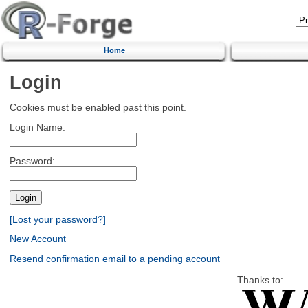
Home
Login
Cookies must be enabled past this point.
Login Name:
Password:
[Lost your password?]
New Account
Resend confirmation email to a pending account
Thanks to: