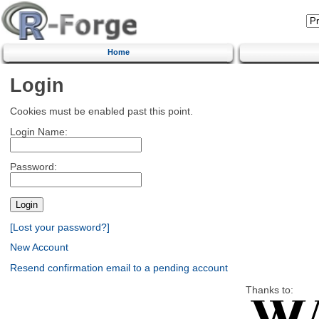
Home
Login
Cookies must be enabled past this point.
Login Name:
Password:
[Lost your password?]
New Account
Resend confirmation email to a pending account
Thanks to: