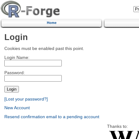
Home
Login
Cookies must be enabled past this point.
Login Name:
Password:
[Lost your password?]
New Account
Resend confirmation email to a pending account
Thanks to: