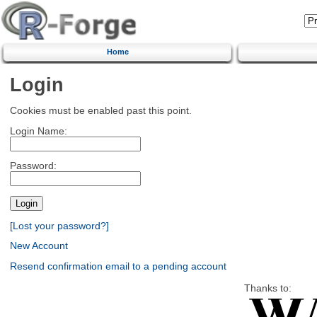
Home
Login
Cookies must be enabled past this point.
Login Name:
Password:
[Lost your password?]
New Account
Resend confirmation email to a pending account
Thanks to: