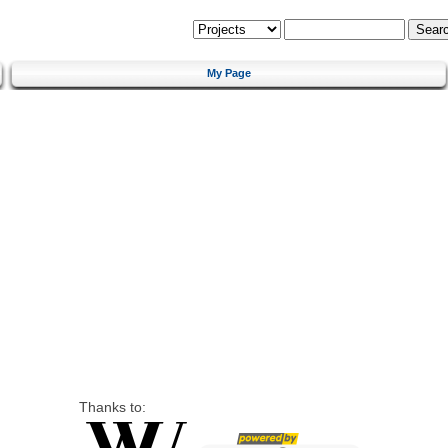
My Page
Thanks to: