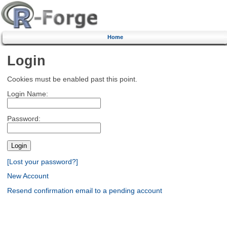
Home
Login
Cookies must be enabled past this point.
Login Name:
Password:
[Lost your password?]
New Account
Resend confirmation email to a pending account