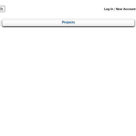
Log In
|
New Account
Projects