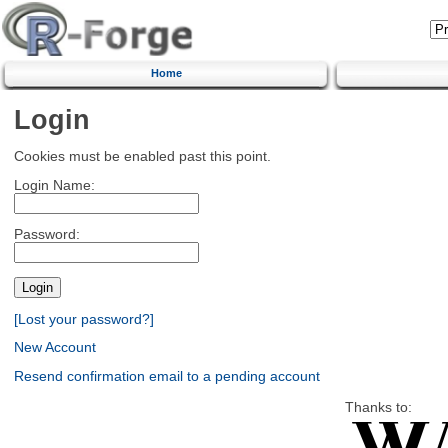
Home
Login
Cookies must be enabled past this point.
Login Name:
Password:
[Lost your password?]
New Account
Resend confirmation email to a pending account
Thanks to: