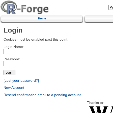
Home
Login
Cookies must be enabled past this point.
Login Name:
Password:
[Lost your password?]
New Account
Resend confirmation email to a pending account
Thanks to: