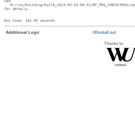
See

  'R:/run/building/build_2023-03-24-09-31/RF_PKG_CHECK/PKGS/se
for details.

Additional Logs:
00install.out
Thanks to: