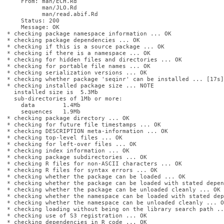
    From: man/ECH.Rd

          man/JLO.Rd

          man/read.abif.Rd

    Status: 200

    Message: OK

* checking package namespace information ... OK

* checking package dependencies ... OK

* checking if this is a source package ... OK

* checking if there is a namespace ... OK

* checking for hidden files and directories ... OK

* checking for portable file names ... OK

* checking serialization versions ... OK

* checking whether package 'seqinr' can be installed ... [17s] 
* checking installed package size ... NOTE

  installed size is  5.3Mb

  sub-directories of 1Mb or more:

    data        1.4Mb

    sequences   1.9Mb

* checking package directory ... OK

* checking for future file timestamps ... OK

* checking DESCRIPTION meta-information ... OK

* checking top-level files ... OK

* checking for left-over files ... OK

* checking index information ... OK

* checking package subdirectories ... OK

* checking R files for non-ASCII characters ... OK

* checking R files for syntax errors ... OK

* checking whether the package can be loaded ... OK

* checking whether the package can be loaded with stated depen
* checking whether the package can be unloaded cleanly ... OK

* checking whether the namespace can be loaded with stated dep
* checking whether the namespace can be unloaded cleanly ... OK
* checking loading without being on the library search path ..
* checking use of S3 registration ... OK

* checking dependencies in R code ... OK
