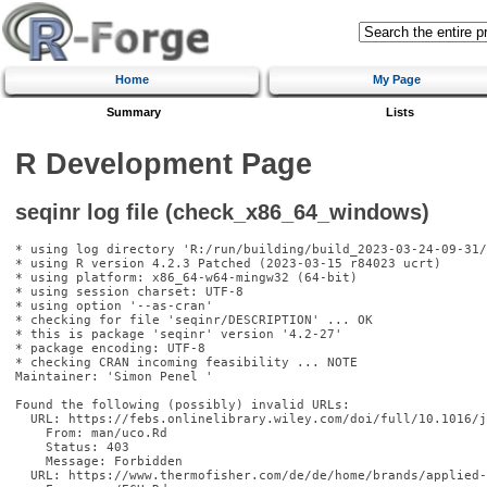
Home
My Page
Summary
Lists
R Development Page
seqinr log file (check_x86_64_windows)
* using log directory 'R:/run/building/build_2023-03-24-09-31/
* using R version 4.2.3 Patched (2023-03-15 r84023 ucrt)

* using platform: x86_64-w64-mingw32 (64-bit)

* using session charset: UTF-8

* using option '--as-cran'

* checking for file 'seqinr/DESCRIPTION' ... OK

* this is package 'seqinr' version '4.2-27'

* package encoding: UTF-8

* checking CRAN incoming feasibility ... NOTE

Maintainer: 'Simon Penel 
'

Found the following (possibly) invalid URLs:

  URL: https://febs.onlinelibrary.wiley.com/doi/full/10.1016/j
    From: man/uco.Rd

    Status: 403

    Message: Forbidden

  URL: https://www.thermofisher.com/de/de/home/brands/applied-