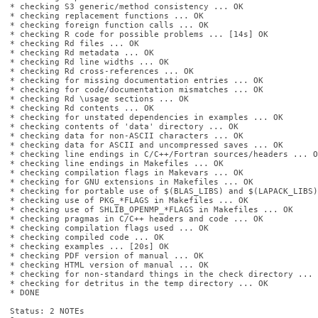
* checking S3 generic/method consistency ... OK

* checking replacement functions ... OK

* checking foreign function calls ... OK

* checking R code for possible problems ... [14s] OK

* checking Rd files ... OK

* checking Rd metadata ... OK

* checking Rd line widths ... OK

* checking Rd cross-references ... OK

* checking for missing documentation entries ... OK

* checking for code/documentation mismatches ... OK

* checking Rd \usage sections ... OK

* checking Rd contents ... OK

* checking for unstated dependencies in examples ... OK

* checking contents of 'data' directory ... OK

* checking data for non-ASCII characters ... OK

* checking data for ASCII and uncompressed saves ... OK

* checking line endings in C/C++/Fortran sources/headers ... OK
* checking line endings in Makefiles ... OK

* checking compilation flags in Makevars ... OK

* checking for GNU extensions in Makefiles ... OK

* checking for portable use of $(BLAS_LIBS) and $(LAPACK_LIBS)
* checking use of PKG_*FLAGS in Makefiles ... OK

* checking use of SHLIB_OPENMP_*FLAGS in Makefiles ... OK

* checking pragmas in C/C++ headers and code ... OK

* checking compilation flags used ... OK

* checking compiled code ... OK

* checking examples ... [20s] OK

* checking PDF version of manual ... OK

* checking HTML version of manual ... OK

* checking for non-standard things in the check directory ... O
* checking for detritus in the temp directory ... OK

* DONE

Status: 2 NOTEs
