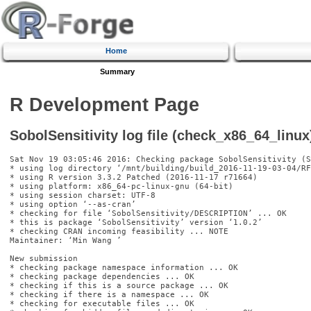
Home
Summary
R Development Page
SobolSensitivity log file (check_x86_64_linux
Sat Nov 19 03:05:46 2016: Checking package SobolSensitivity (S
* using log directory ‘/mnt/building/build_2016-11-19-03-04/RF
* using R version 3.3.2 Patched (2016-11-17 r71664)

* using platform: x86_64-pc-linux-gnu (64-bit)

* using session charset: UTF-8

* using option ‘--as-cran’

* checking for file ‘SobolSensitivity/DESCRIPTION’ ... OK

* this is package ‘SobolSensitivity’ version ‘1.0.2’

* checking CRAN incoming feasibility ... NOTE

Maintainer: ‘Min Wang 
’

New submission

* checking package namespace information ... OK

* checking package dependencies ... OK

* checking if this is a source package ... OK

* checking if there is a namespace ... OK

* checking for executable files ... OK
