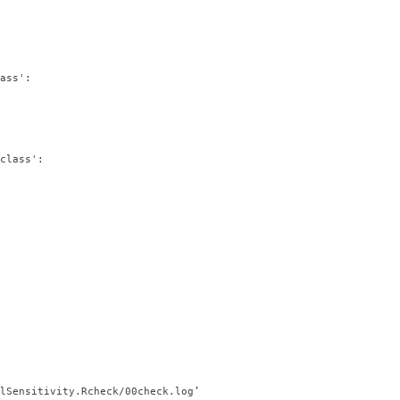
ass':

class':

lSensitivity.Rcheck/00check.log’
