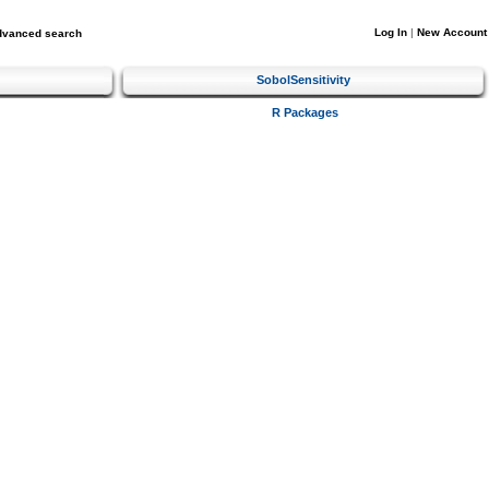
Log In
|
New Account
dvanced search
SobolSensitivity
R Packages