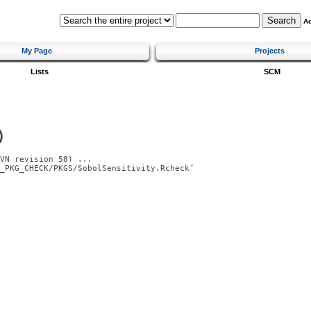
A
My Page
Projects
Lists
SCM
)
VN revision 58) ...

_PKG_CHECK/PKGS/SobolSensitivity.Rcheck’
