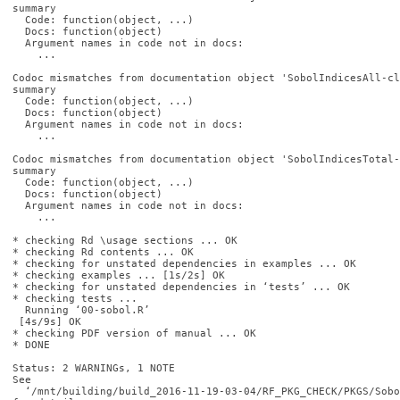
summary

  Code: function(object, ...)

  Docs: function(object)

  Argument names in code not in docs:

    ...

Codoc mismatches from documentation object 'SobolIndicesAll-cl
summary

  Code: function(object, ...)

  Docs: function(object)

  Argument names in code not in docs:

    ...

Codoc mismatches from documentation object 'SobolIndicesTotal-
summary

  Code: function(object, ...)

  Docs: function(object)

  Argument names in code not in docs:

    ...

* checking Rd \usage sections ... OK

* checking Rd contents ... OK

* checking for unstated dependencies in examples ... OK

* checking examples ... [1s/2s] OK

* checking for unstated dependencies in ‘tests’ ... OK

* checking tests ...

  Running ‘00-sobol.R’

 [4s/9s] OK

* checking PDF version of manual ... OK

* DONE

Status: 2 WARNINGs, 1 NOTE

See

  ‘/mnt/building/build_2016-11-19-03-04/RF_PKG_CHECK/PKGS/Sobo