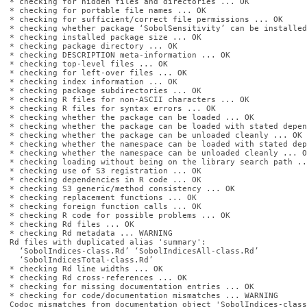
* checking for hidden files and directories ... OK

* checking for portable file names ... OK

* checking for sufficient/correct file permissions ... OK

* checking whether package ‘SobolSensitivity’ can be installed
* checking installed package size ... OK

* checking package directory ... OK

* checking DESCRIPTION meta-information ... OK

* checking top-level files ... OK

* checking for left-over files ... OK

* checking index information ... OK

* checking package subdirectories ... OK

* checking R files for non-ASCII characters ... OK

* checking R files for syntax errors ... OK

* checking whether the package can be loaded ... OK

* checking whether the package can be loaded with stated depen
* checking whether the package can be unloaded cleanly ... OK

* checking whether the namespace can be loaded with stated dep
* checking whether the namespace can be unloaded cleanly ... OK
* checking loading without being on the library search path ..
* checking use of S3 registration ... OK

* checking dependencies in R code ... OK

* checking S3 generic/method consistency ... OK

* checking replacement functions ... OK

* checking foreign function calls ... OK

* checking R code for possible problems ... OK

* checking Rd files ... OK

* checking Rd metadata ... WARNING

Rd files with duplicated alias 'summary':

  ‘SobolIndices-class.Rd’ ‘SobolIndicesAll-class.Rd’

  ‘SobolIndicesTotal-class.Rd’

* checking Rd line widths ... OK

* checking Rd cross-references ... OK

* checking for missing documentation entries ... OK

* checking for code/documentation mismatches ... WARNING

Codoc mismatches from documentation object 'SobolIndices-class'