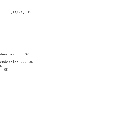
 ... [1s/2s] OK

dencies ... OK

endencies ... OK



. OK

:
