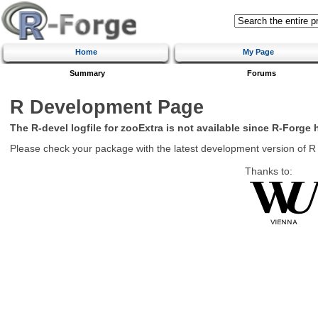
Home
My Page
Summary
Forums
R Development Page
The R-devel logfile for zooExtra is not available since R-Forge 
Please check your package with the latest development version of R
Thanks to: