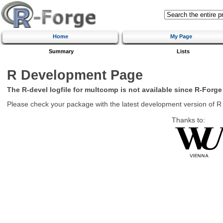
Home
My Page
Summary
Lists
R Development Page
The R-devel logfile for multcomp is not available since R-Forge
Please check your package with the latest development version of R
Thanks to: