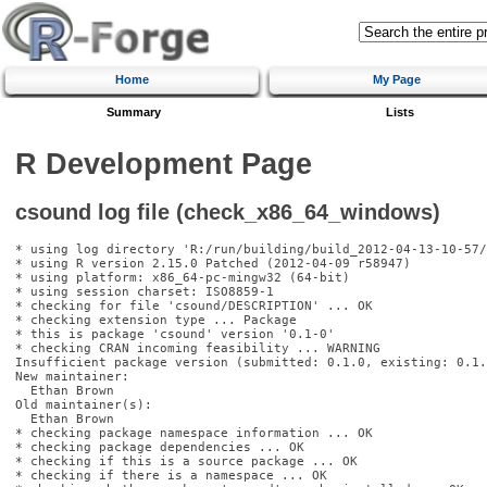
Home
My Page
Summary
Lists
R Development Page
csound log file (check_x86_64_windows)
* using log directory 'R:/run/building/build_2012-04-13-10-57/
* using R version 2.15.0 Patched (2012-04-09 r58947)

* using platform: x86_64-pc-mingw32 (64-bit)

* using session charset: ISO8859-1

* checking for file 'csound/DESCRIPTION' ... OK

* checking extension type ... Package

* this is package 'csound' version '0.1-0'

* checking CRAN incoming feasibility ... WARNING

Insufficient package version (submitted: 0.1.0, existing: 0.1.0
New maintainer:

  Ethan Brown 
Old maintainer(s):

  Ethan Brown 
* checking package namespace information ... OK

* checking package dependencies ... OK

* checking if this is a source package ... OK

* checking if there is a namespace ... OK
