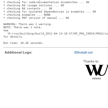
* checking for code/documentation mismatches ... OK

* checking Rd \usage sections ... OK

* checking Rd contents ... OK

* checking for unstated dependencies in examples ... OK

* checking examples ... NONE

* checking PDF version of manual ... OK

WARNING: There was 1 warning.

NOTE: There was 1 note.

See

  'R:/run/building/build_2012-04-13-10-57/RF_PKG_CHECK/PKGS/cs
for details.

Additional Logs:
00install.out
Thanks to: