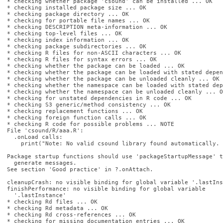
* checking whether package 'csound' can be installed ... OK

* checking installed package size ... OK

* checking package directory ... OK

* checking for portable file names ... OK

* checking DESCRIPTION meta-information ... OK

* checking top-level files ... OK

* checking index information ... OK

* checking package subdirectories ... OK

* checking R files for non-ASCII characters ... OK

* checking R files for syntax errors ... OK

* checking whether the package can be loaded ... OK

* checking whether the package can be loaded with stated depen
* checking whether the package can be unloaded cleanly ... OK

* checking whether the namespace can be loaded with stated dep
* checking whether the namespace can be unloaded cleanly ... OK
* checking for unstated dependencies in R code ... OK

* checking S3 generic/method consistency ... OK

* checking replacement functions ... OK

* checking foreign function calls ... OK

* checking R code for possible problems ... NOTE

File 'csound/R/aaa.R':

  .onLoad calls:

    print("Note: No valid csound library found automatically. 
Package startup functions should use 'packageStartupMessage' to
  generate messages.

See section 'Good practice' in ?.onAttach.

cleanupCrash: no visible binding for global variable '.lastIns
finishPerformance: no visible binding for global variable

  '.lastInstance'

* checking Rd files ... OK

* checking Rd metadata ... OK

* checking Rd cross-references ... OK

* checking for missing documentation entries ... OK
