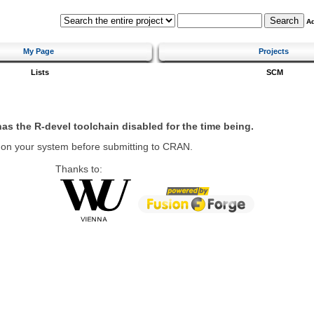
A
My Page
Projects
Lists
SCM
 has the R-devel toolchain disabled for the time being.
 on your system before submitting to CRAN.
Thanks to: