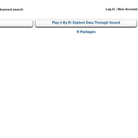
Log In
|
New Account
dvanced search
Play it By R: Explore Data Through Sound
R Packages