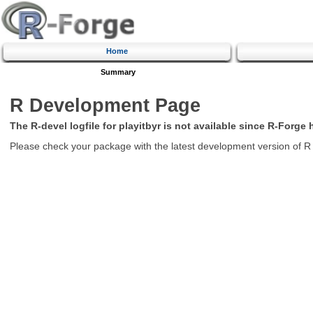
Home
Summary
R Development Page
The R-devel logfile for playitbyr is not available since R-Forge
Please check your package with the latest development version of R