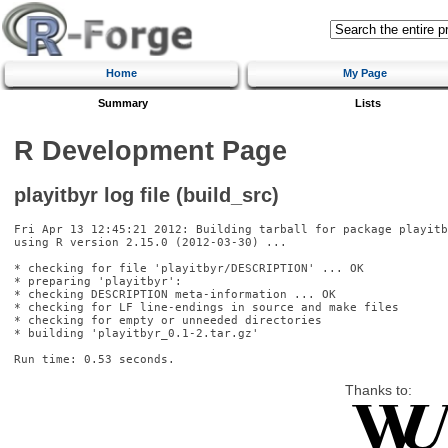
Home
My Page
Summary
Lists
R Development Page
playitbyr log file (build_src)
Fri Apr 13 12:45:21 2012: Building tarball for package playitb
using R version 2.15.0 (2012-03-30) ...

* checking for file 'playitbyr/DESCRIPTION' ... OK

* preparing 'playitbyr':

* checking DESCRIPTION meta-information ... OK

* checking for LF line-endings in source and make files

* checking for empty or unneeded directories

* building 'playitbyr_0.1-2.tar.gz'

Thanks to: